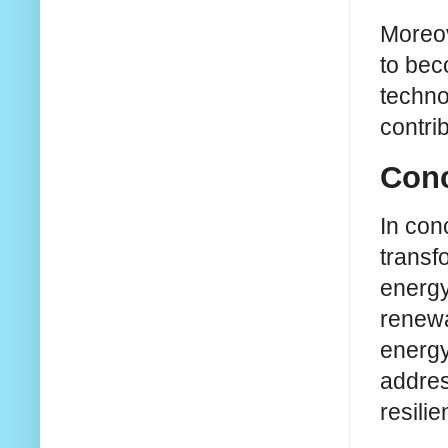
Moreov
to bec
techno
contri
Conc
In conc
transf
energy
renewa
energy
addres
resili