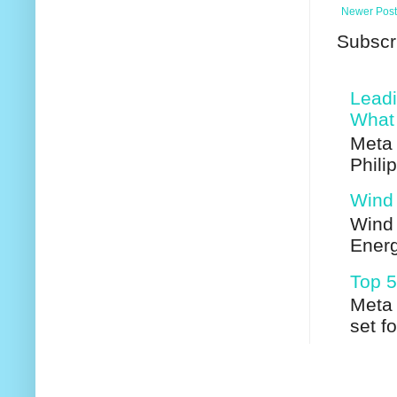
Newer Post
Subscr
Leadi
What 
Meta 
Phili
Wind 
Wind 
Energ
Top 5
Meta 
set f