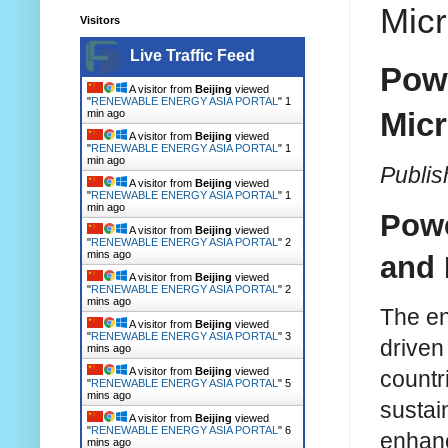
Micr
Visitors
Live Traffic Feed
Powe
A visitor from
Beijing
viewed
"
RENEWABLE ENERGY ASIA PORTAL
"
1
Micr
min ago
A visitor from
Beijing
viewed
"
RENEWABLE ENERGY ASIA PORTAL
"
1
min ago
Publi
A visitor from
Beijing
viewed
"
RENEWABLE ENERGY ASIA PORTAL
"
1
min ago
Powe
A visitor from
Beijing
viewed
"
RENEWABLE ENERGY ASIA PORTAL
"
2
mins ago
and 
A visitor from
Beijing
viewed
"
RENEWABLE ENERGY ASIA PORTAL
"
2
mins ago
The en
A visitor from
Beijing
viewed
"
RENEWABLE ENERGY ASIA PORTAL
"
3
driven 
mins ago
A visitor from
Beijing
viewed
countr
"
RENEWABLE ENERGY ASIA PORTAL
"
5
mins ago
sustai
A visitor from
Beijing
viewed
"
RENEWABLE ENERGY ASIA PORTAL
"
6
enhanc
mins ago