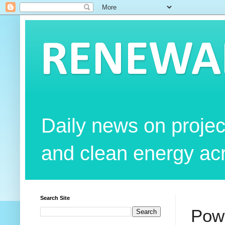
RENEWAB
Daily news on projec
and clean energy acr
Search Site
Powe