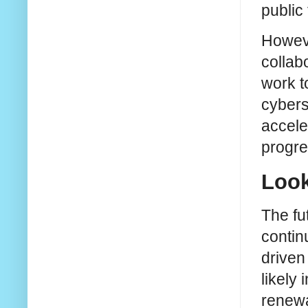
public 
Howeve
collab
work t
cybers
accele
progre
Look
The fu
contin
driven
likely
renewa