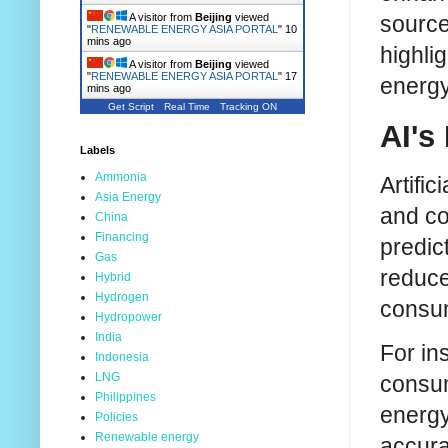
source
A visitor from
Beijing
viewed
"
RENEWABLE ENERGY ASIA PORTAL
"
10
mins ago
highli
A visitor from
Beijing
viewed
"
RENEWABLE ENERGY ASIA PORTAL
"
17
energy
mins ago
Get Script
Real Time
Tracking ON
AI's
Labels
Ammonia
Artifi
Asia Energy
and co
China
Financing
predic
Gas
reduce
Hybrid
Hydrogen
consum
Hydropower
India
For in
Indonesia
LNG
consum
Philippines
energy
Policies
Renewable energy
accura