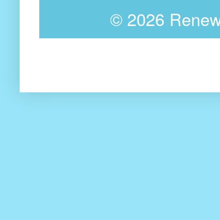
©
2026 Renewa