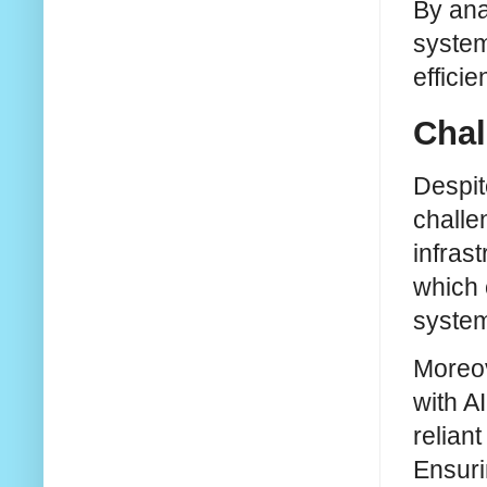
By ana
system
effici
Chal
Despit
challe
infrast
which 
syste
Moreov
with A
reliant
Ensuri