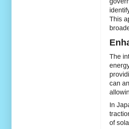
govern
identi
This a
broade
Enha
The in
energy 
provid
can an
allowi
In Jap
tracti
of sol