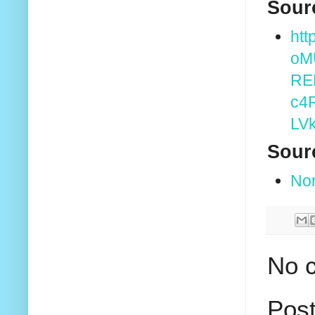
Sour
htt
oM
RE
c4
LV
Sour
No
No 
Pos