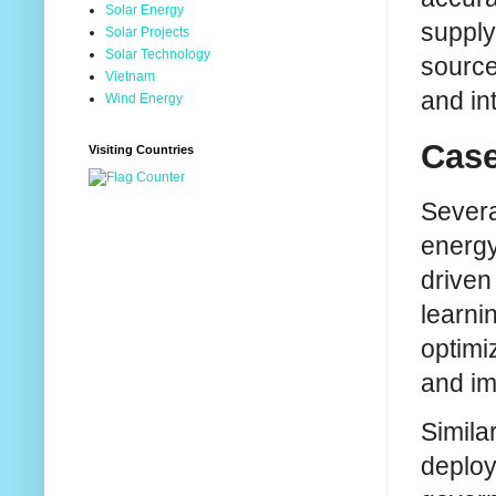
Solar Energy
supply.
Solar Projects
Solar Technology
source
Vietnam
and in
Wind Energy
Case
Visiting Countries
Severa
energy
driven
learni
optimi
and im
Simila
deploy