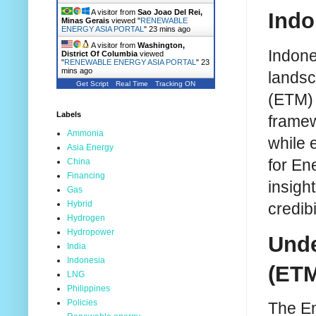
A visitor from
Sao Joao Del Rei,
Indo
Minas Gerais
viewed "
RENEWABLE
ENERGY ASIA PORTAL
"
23 mins ago
A visitor from
Washington,
Indones
District Of Columbia
viewed
"
RENEWABLE ENERGY ASIA PORTAL
"
23
mins ago
landsc
Get Script
Real Time
Tracking ON
(ETM) 
Labels
framew
Ammonia
while 
Asia Energy
for En
China
Financing
insight
Gas
Hybrid
credibi
Hydrogen
Hydropower
Unde
India
Indonesia
(ET
LNG
Philippines
Policies
The En