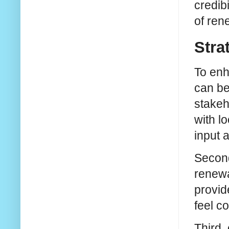
credib
of ren
Stra
To enh
can be
stakeh
with l
input 
Second
renewa
provid
feel c
Third,