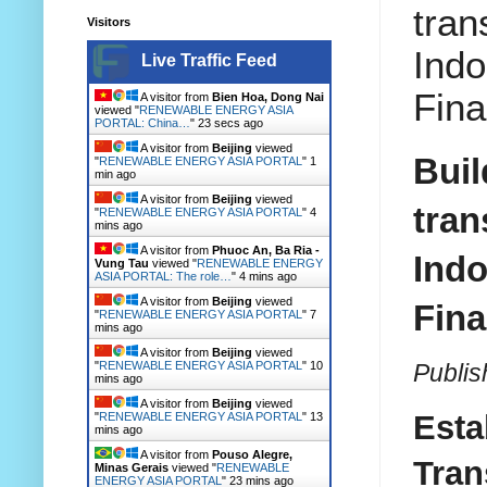
tran
Visitors
Indo
Live Traffic Feed
Fina
A visitor from
Bien Hoa, Dong Nai
viewed "
RENEWABLE ENERGY ASIA
PORTAL: China…
"
24 secs ago
A visitor from
Beijing
viewed
Buil
"
RENEWABLE ENERGY ASIA PORTAL
"
1
min ago
A visitor from
Beijing
viewed
tran
"
RENEWABLE ENERGY ASIA PORTAL
"
4
mins ago
A visitor from
Phuoc An, Ba Ria -
Indo
Vung Tau
viewed "
RENEWABLE ENERGY
ASIA PORTAL: The role…
"
4 mins ago
A visitor from
Beijing
viewed
Fina
"
RENEWABLE ENERGY ASIA PORTAL
"
7
mins ago
A visitor from
Beijing
viewed
Publis
"
RENEWABLE ENERGY ASIA PORTAL
"
10
mins ago
A visitor from
Beijing
viewed
Esta
"
RENEWABLE ENERGY ASIA PORTAL
"
13
mins ago
A visitor from
Pouso Alegre,
Tran
Minas Gerais
viewed "
RENEWABLE
ENERGY ASIA PORTAL
"
23 mins ago