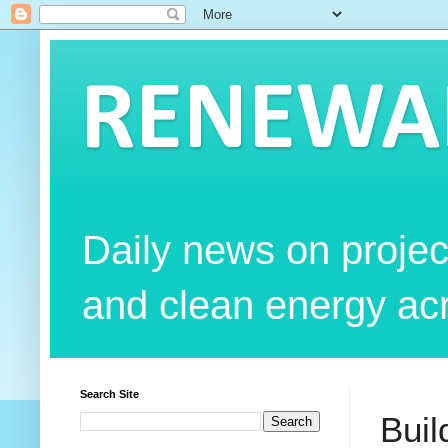
RENEWAB
Daily news on projec
and clean energy acr
Search Site
Buil