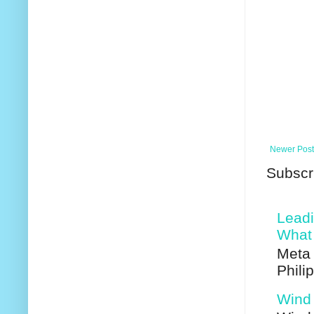
Newer Post
Subscr
Leadi
What 
Meta 
Phili
Wind 