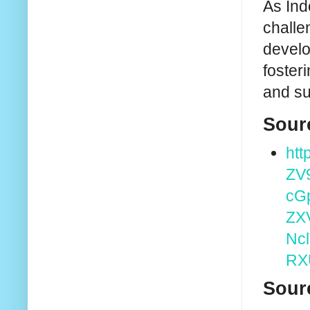
As Ind
challe
develo
foster
and su
Sour
htt
ZV
cG
ZX
Nc
RX
Sour