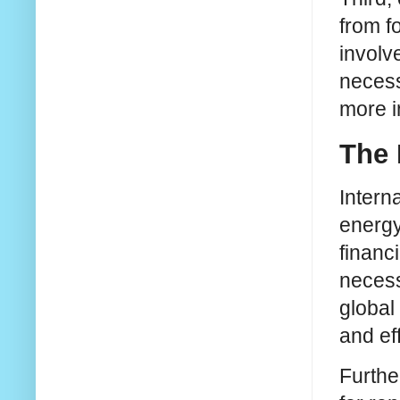
from f
involv
necess
more i
The 
Interna
energy
financ
necess
global
and ef
Furthe