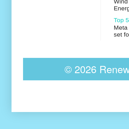
Wind 
Energ
Top 5
Meta 
set f
©
2026 Renewa