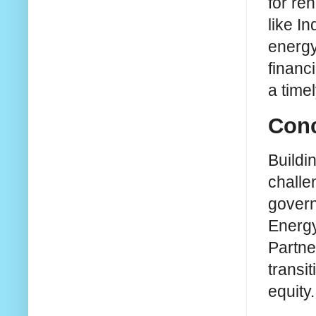
for re
like I
energy
financ
a time
Conc
Buildin
challe
govern
Energy
Partne
transi
equity.