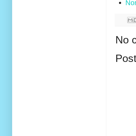
No
No 
Pos