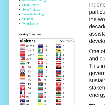
Renewable energy
Indones
Solar Energy
Solar Projects
particu
Solar Technology
the wo
Vietnam
Wind Energy
decade
assist
Visiting Countries
develo
One of
and cr
This i
govern
sustai
stakeh
energy