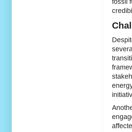
fossil
credib
Chal
Despit
severa
transi
framew
stakeh
energy
initiati
Anothe
engage
affecte