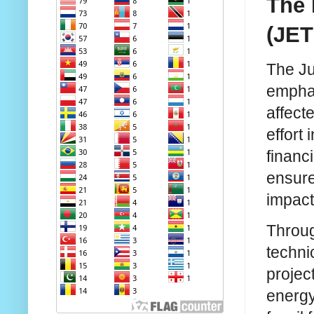
The 
(JET
The Ju
emphas
affect
effort
financi
ensure
impact
Throug
techni
projec
energy