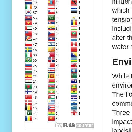
influe
which 
tensio
includ
alter 
water 
Envi
While 
enviro
The fl
commun
Three 
impact
landsl