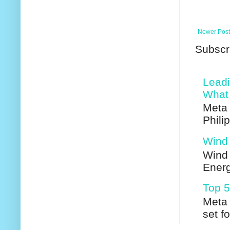
Newer Post
Subscr
Leadi
What 
Meta 
Phili
Wind 
Wind 
Energ
Top 5
Meta 
set f