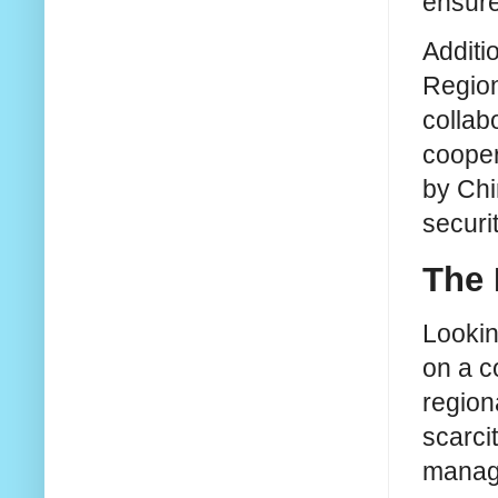
ensure
Additi
Region
collab
cooper
by Chi
securi
The 
Lookin
on a c
region
scarci
manage