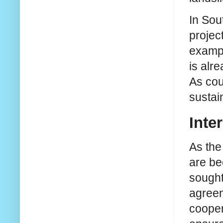
In Sou
projec
exampl
is alr
As cou
susta
Inte
As the
are be
sought
agreem
cooper