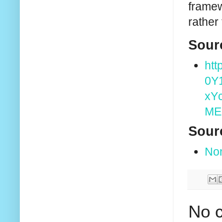
framew
rather
Sour
htt
0Y
xY
ME
Sour
No
No 