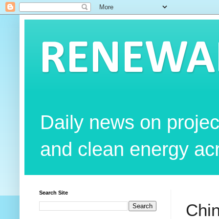
RENEWAB
Daily news on projec
and clean energy acr
Search Site
Chin