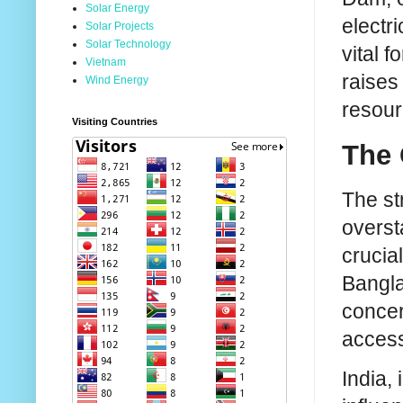
Solar Energy
electri
Solar Projects
Solar Technology
vital 
Vietnam
raises
Wind Energy
resour
Visiting Countries
The 
The st
overst
crucial
Bangla
concer
access 
India,