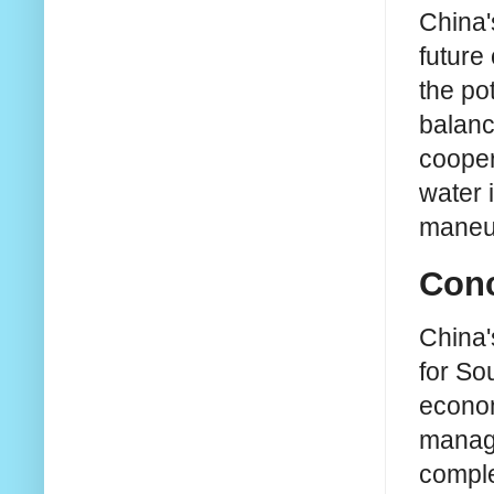
China'
future
the po
balanc
cooper
water 
maneu
Conc
China'
for So
econom
manage
comple