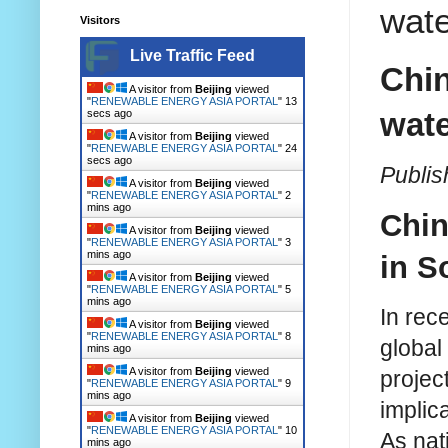
wate
Visitors
Live Traffic Feed
Chin
A visitor from
Beijing
viewed
"
RENEWABLE ENERGY ASIA PORTAL
"
14
wate
secs ago
A visitor from
Beijing
viewed
"
RENEWABLE ENERGY ASIA PORTAL
"
25
secs ago
Publis
A visitor from
Beijing
viewed
"
RENEWABLE ENERGY ASIA PORTAL
"
2
mins ago
Chin
A visitor from
Beijing
viewed
"
RENEWABLE ENERGY ASIA PORTAL
"
3
mins ago
in S
A visitor from
Beijing
viewed
"
RENEWABLE ENERGY ASIA PORTAL
"
5
mins ago
In rec
A visitor from
Beijing
viewed
"
RENEWABLE ENERGY ASIA PORTAL
"
8
global
mins ago
A visitor from
Beijing
viewed
projec
"
RENEWABLE ENERGY ASIA PORTAL
"
9
mins ago
implic
A visitor from
Beijing
viewed
"
RENEWABLE ENERGY ASIA PORTAL
"
10
As nat
mins ago