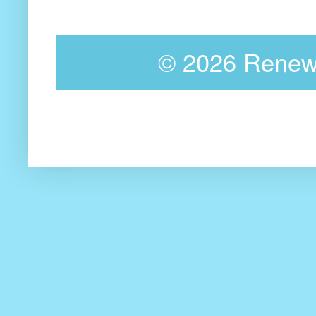
©
2026 Renewa