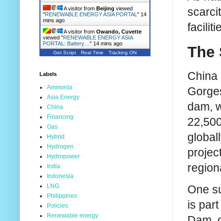
scarci
A visitor from
Beijing
viewed
"
RENEWABLE ENERGY ASIA PORTAL
"
14
mins ago
facili
A visitor from
Owando, Cuvette
viewed "
RENEWABLE ENERGY ASIA
PORTAL: Battery…
"
14 mins ago
The 
Get Script
Real Time
Tracking ON
China 
Labels
Ammonia
Gorges
Asia Energy
dam, w
China
Financing
22,500
Gas
global
Hybrid
Hydrogen
projec
Hydropower
region
India
Indonesia
LNG
One su
Philippines
is par
Policies
Renewable energy
Dam, o