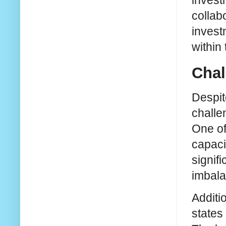
investm
collab
invest
within 
Chal
Despit
challe
One of
capaci
signif
imbala
Additi
states