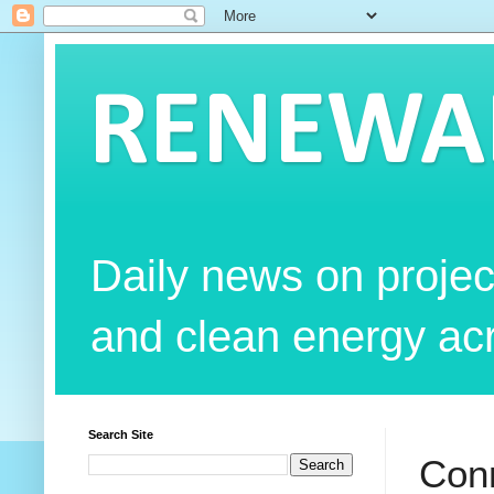
RENEWAB
Daily news on projec
and clean energy acr
Search Site
Conn