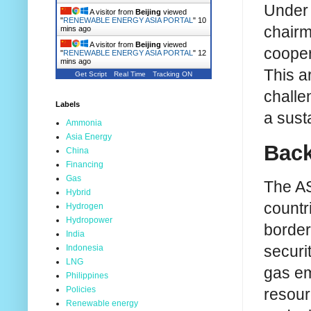
Under 
A visitor from
Beijing
viewed
"
RENEWABLE ENERGY ASIA PORTAL
"
10
chairm
mins ago
A visitor from
Beijing
viewed
cooper
"
RENEWABLE ENERGY ASIA PORTAL
"
12
mins ago
This a
Get Script
Real Time
Tracking ON
challe
Labels
a sust
Ammonia
Asia Energy
Back
China
Financing
Gas
The AS
Hybrid
countri
Hydrogen
Hydropower
border 
India
securi
Indonesia
LNG
gas em
Philippines
Policies
resour
Renewable energy