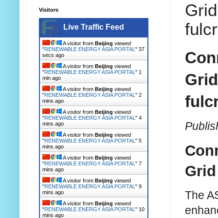
Grid
Visitors
fulc
Live Traffic Feed
A visitor from
Beijing
viewed
"
RENEWABLE ENERGY ASIA PORTAL
"
38
Conn
secs ago
A visitor from
Beijing
viewed
"
RENEWABLE ENERGY ASIA PORTAL
"
1
Grid
min ago
A visitor from
Beijing
viewed
"
RENEWABLE ENERGY ASIA PORTAL
"
2
fulc
mins ago
A visitor from
Beijing
viewed
"
RENEWABLE ENERGY ASIA PORTAL
"
4
Publis
mins ago
A visitor from
Beijing
viewed
"
RENEWABLE ENERGY ASIA PORTAL
"
5
Conn
mins ago
A visitor from
Beijing
viewed
"
RENEWABLE ENERGY ASIA PORTAL
"
7
Grid
mins ago
A visitor from
Beijing
viewed
"
RENEWABLE ENERGY ASIA PORTAL
"
9
The AS
mins ago
A visitor from
Beijing
viewed
enhanc
"
RENEWABLE ENERGY ASIA PORTAL
"
10
mins ago