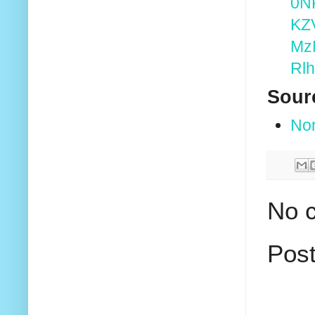
0N
KZ
Mz
Rl
Sour
No
No 
Pos