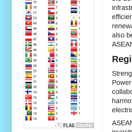
infras
efficie
renewa
also b
ASEAN
Regi
Streng
Power 
collab
harmon
electri
ASEAN 