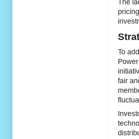
The la
pricin
invest
Stra
To add
Power 
initiat
fair an
member
fluctu
Invest
techno
distri