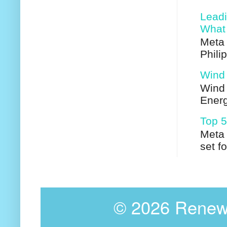
Leadi
What 
Meta 
Phili
Wind 
Wind 
Energ
Top 5
Meta 
set f
©
2026 Renewa