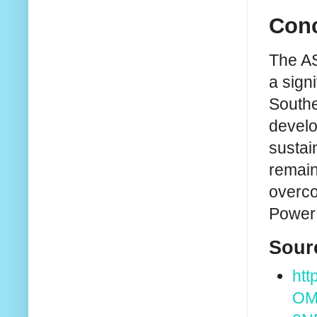
Conc
The AS
a sign
Southe
develo
sustai
remain
overco
Power 
Sour
htt
OM