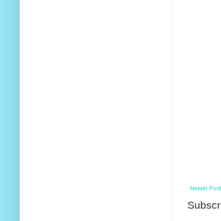
Newer Post
Subscr