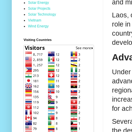
and mi
Solar Energy
Solar Projects
Laos, 
Solar Technology
Vietnam
role i
Wind Energy
countr
Visiting Countries
develo
Adva
Under 
advanc
region
increa
for ac
Severa
the de