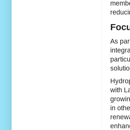
member
reduci
Focu
As par
integr
partic
soluti
Hydrop
with L
growin
in oth
renewa
enhanc