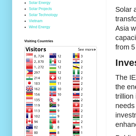
Solar Energy
Solar 
Solar Projects
Solar Technology
transf
Vietnam
Asia w
Wind Energy
capaci
Visiting Countries
from 5
Inve
The IE
the en
trilli
needs 
invest
enhanc