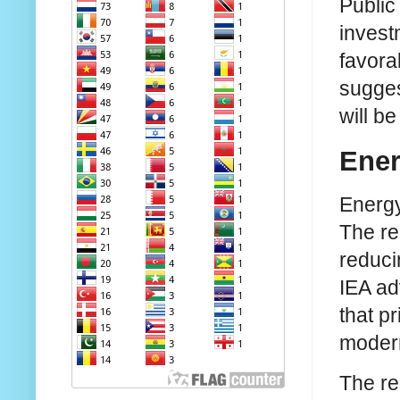
Public
invest
favora
sugges
will b
Ener
Energy
The re
reduci
IEA ad
that p
modern
The re