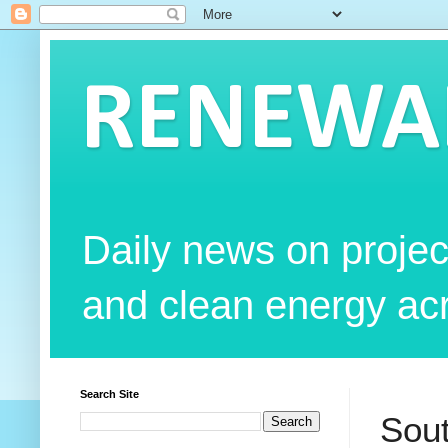
RENEWAB
Daily news on projec
and clean energy acr
Search Site
Sout