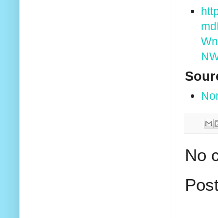
htt
md
Wn
NW
Sour
No
No 
Pos