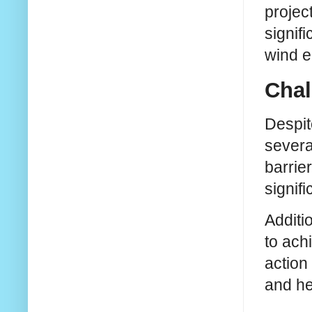
projec
signifi
wind e
Chal
Despit
severa
barrie
signifi
Additi
to ach
action
and he