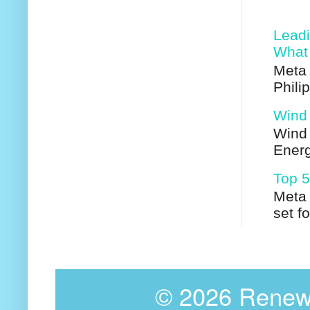
Leadi
What 
Meta 
Phili
Wind 
Wind 
Energ
Top 5
Meta 
set f
©
2026 Renewa