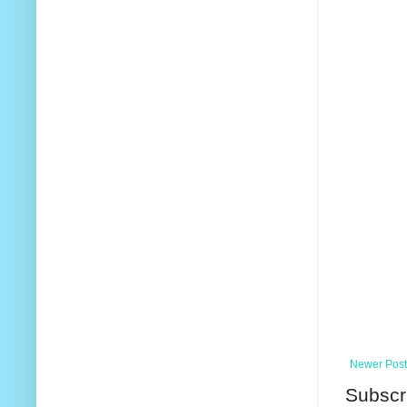
Newer Post
Subscr