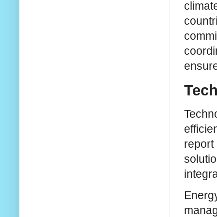
climat
countri
commit
coordi
ensure
Tech
Techno
effici
report
soluti
integr
Energy 
managi