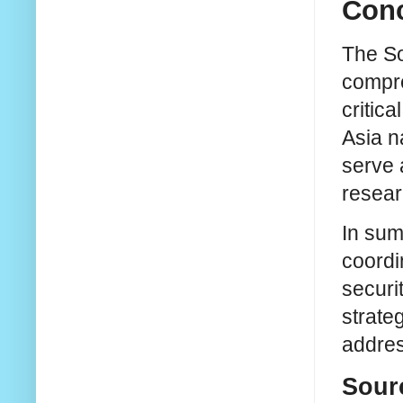
Conc
The So
compre
critic
Asia na
serve 
resear
In sum
coordi
securi
strate
addres
Sour