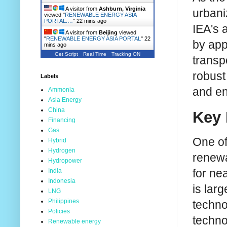
A visitor from
Ashburn, Virginia
urbani
viewed "
RENEWABLE ENERGY ASIA
PORTAL:…
"
22 mins ago
IEA's 
A visitor from
Beijing
viewed
"
RENEWABLE ENERGY ASIA PORTAL
"
22
by app
mins ago
Get Script
Real Time
Tracking ON
transp
robust
Labels
and en
Ammonia
Asia Energy
China
Key 
Financing
Gas
One of
Hybrid
Hydrogen
renewa
Hydropower
for ne
India
Indonesia
is lar
LNG
Philippines
techno
Policies
techno
Renewable energy