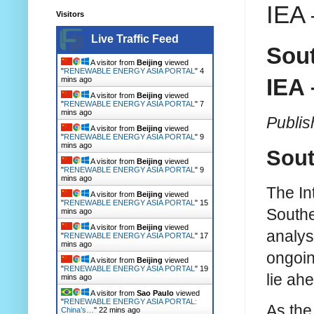
IEA 
Visitors
Live Traffic Feed
Sout
A visitor from
Beijing
viewed
"
RENEWABLE ENERGY ASIA PORTAL
"
4
IEA 
mins ago
A visitor from
Beijing
viewed
"
RENEWABLE ENERGY ASIA PORTAL
"
7
mins ago
Publis
A visitor from
Beijing
viewed
"
RENEWABLE ENERGY ASIA PORTAL
"
9
mins ago
Sout
A visitor from
Beijing
viewed
"
RENEWABLE ENERGY ASIA PORTAL
"
9
mins ago
The In
A visitor from
Beijing
viewed
"
RENEWABLE ENERGY ASIA PORTAL
"
15
Southe
mins ago
A visitor from
Beijing
viewed
analys
"
RENEWABLE ENERGY ASIA PORTAL
"
17
mins ago
ongoin
A visitor from
Beijing
viewed
"
RENEWABLE ENERGY ASIA PORTAL
"
19
lie ah
mins ago
A visitor from
Sao Paulo
viewed
"
RENEWABLE ENERGY ASIA PORTAL:
As the
China’s…
"
22 mins ago