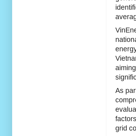
identi
averag
VinEne
nation
energy
Vietna
aiming
signif
As par
compre
evalua
factor
grid co