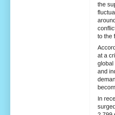
the sup
fluctu
around
confli
to the
Accord
at a cr
global
and in
demand
becomi
In rec
surged
2,799 