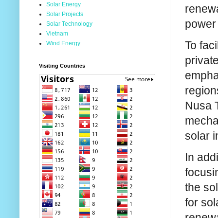
Solar Energy
renewa
Solar Projects
power 
Solar Technology
Vietnam
To fac
Wind Energy
privat
Visiting Countries
emphas
region
Nusa T
mechan
solar i
In add
focusi
the so
for so
renewa