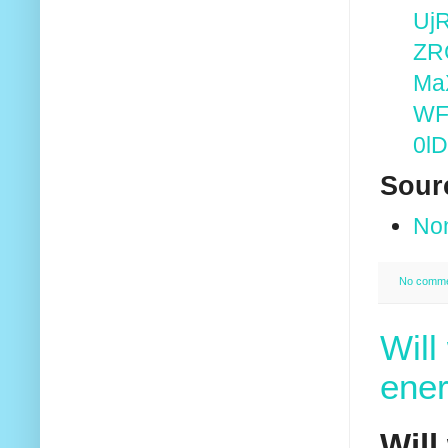
Uj
ZR
Ma
WF
0l
Sour
No
No comm
Will
ener
Will