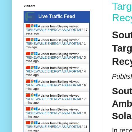
Targ
Visitors
Recy
Live Traffic Feed
A visitor from
Beijing
viewed
"
RENEWABLE ENERGY ASIA PORTAL
"
18
Sout
secs ago
A visitor from
Beijing
viewed
"
RENEWABLE ENERGY ASIA PORTAL
"
1
Targ
min ago
A visitor from
Beijing
viewed
"
RENEWABLE ENERGY ASIA PORTAL
"
3
Recy
mins ago
A visitor from
Beijing
viewed
"
RENEWABLE ENERGY ASIA PORTAL
"
4
Publis
mins ago
A visitor from
Beijing
viewed
"
RENEWABLE ENERGY ASIA PORTAL
"
6
Sout
mins ago
A visitor from
Beijing
viewed
"
RENEWABLE ENERGY ASIA PORTAL
"
7
Ambi
mins ago
A visitor from
Beijing
viewed
Sola
"
RENEWABLE ENERGY ASIA PORTAL
"
9
mins ago
A visitor from
Beijing
viewed
"
RENEWABLE ENERGY ASIA PORTAL
"
11
In rec
mins ago