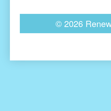
©
2026 Renewa