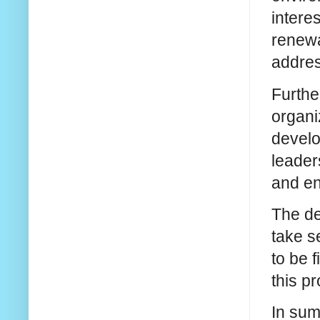
intere
renewa
addres
Furthe
organi
develo
leader
and en
The de
take s
to be 
this p
In sum