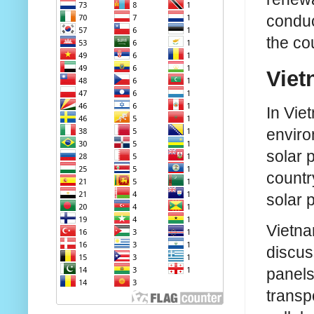
conduc
the co
Viet
In Vie
enviro
solar 
countr
solar p
Vietna
discus
panels
transp