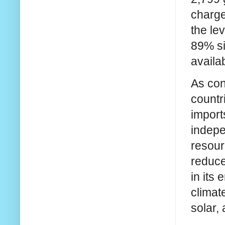
charge
the le
89% si
availa
As con
countr
import
indepe
resour
reduce
in its
climat
solar,