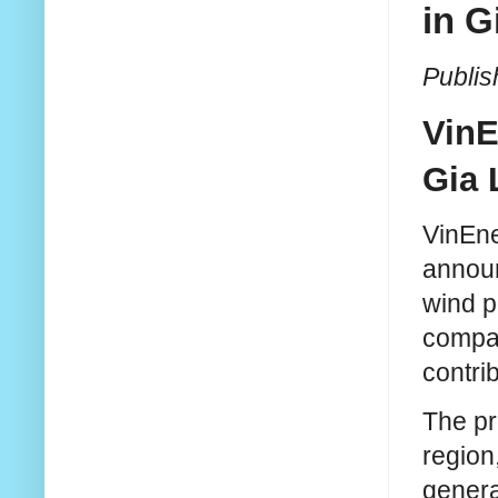
in G
Publis
VinE
Gia 
VinEne
announ
wind po
compan
contri
The pr
region
genera