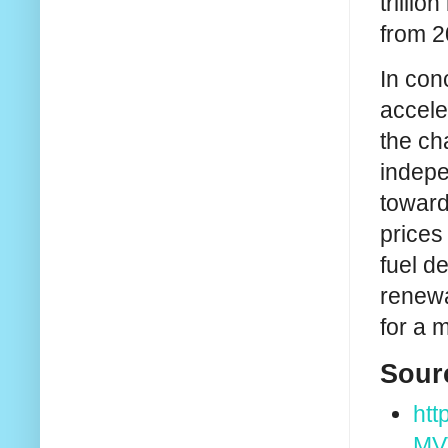
trilli
from 2
In con
accele
the ch
indepe
toward
prices
fuel d
renewa
for a 
Sour
htt
MV