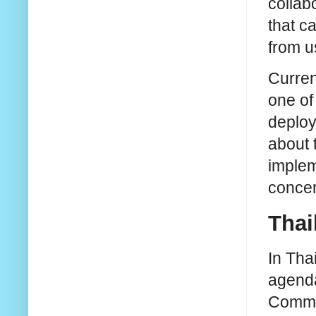
collab
that c
from u
Curren
one of
deploy
about 
implem
concer
Thai
In Tha
agenda
Commis