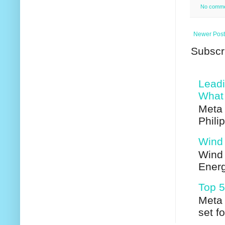
No comm
Newer Post
Subscr
Leadi
What 
Meta 
Phili
Wind 
Wind 
Energ
Top 5
Meta 
set f