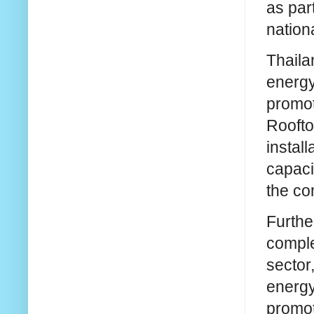
as par
nationa
Thaila
energy
promot
Roofto
install
capaci
the co
Furthe
comple
sector
energy
promot