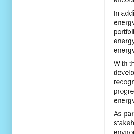
In add
energy
portfo
energy
energy
With t
develo
recogn
progres
energy
As par
stakeh
enviro