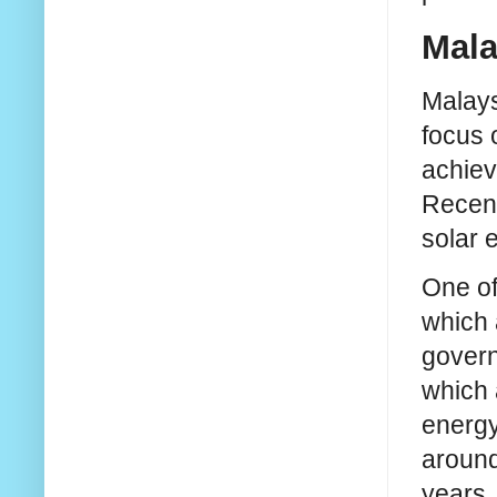
Mala
Malays
focus 
achiev
Recent
solar 
One of
which 
govern
which 
energy 
around
years.