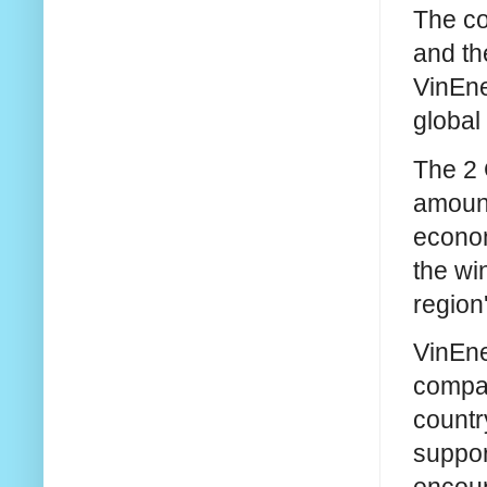
The co
and th
VinEne
global
The 2 
amount
econom
the wi
region
VinEne
compan
countr
suppor
encour