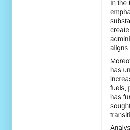
In the
emphas
substa
create
admini
aligns
Moreov
has un
increa
fuels,
has fu
sought
transi
Analys