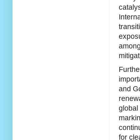
cataly
Intern
transi
exposu
among 
mitigat
Furthe
import
and Go
renewa
global
markin
contin
for cl