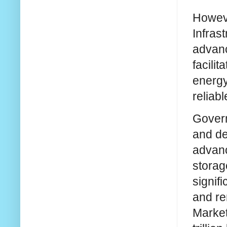
Howeve
Infras
advanc
facilit
energy
reliab
Govern
and de
advanc
storag
signif
and re
Market