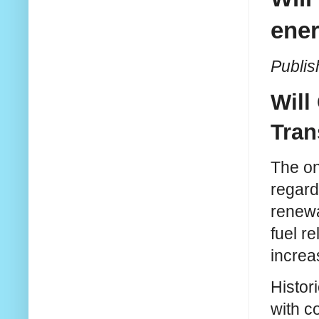
ener
Publis
Will
Tran
The on
regard
renewa
fuel r
increa
Histori
with c