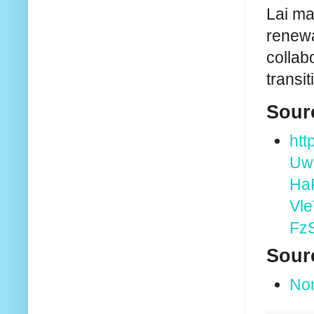
Lai ma
renewa
collab
transi
Sour
ht
Uw
Ha
Vl
Fz
Sour
No