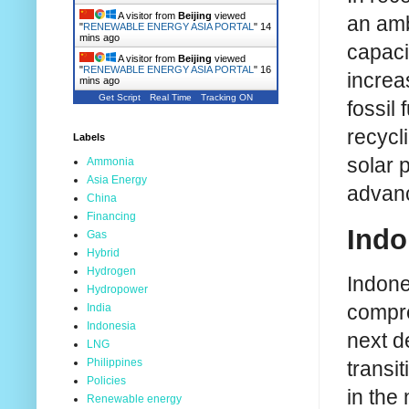
A visitor from
Beijing
viewed
an amb
"
RENEWABLE ENERGY ASIA PORTAL
"
14
mins ago
capacit
A visitor from
Beijing
viewed
"
RENEWABLE ENERGY ASIA PORTAL
"
16
increa
mins ago
Get Script
Real Time
Tracking ON
fossil 
recycl
Labels
solar 
Ammonia
Asia Energy
advanc
China
Financing
Indo
Gas
Hybrid
Hydrogen
Indone
Hydropower
compre
India
Indonesia
next d
LNG
Philippines
transi
Policies
in the
Renewable energy