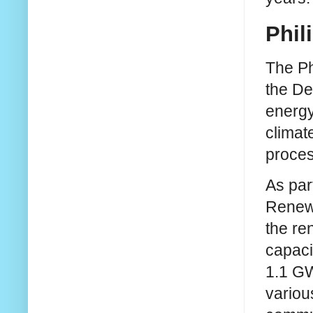
Phil
The Ph
the De
energy
climat
proces
As par
Renewa
the re
capaci
1.1 GW
various