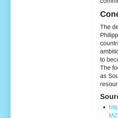
commun
Conc
The de
Philip
countr
ambiti
to bec
The fo
as Sou
resour
Sour
ht
MZ