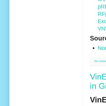
pR
RF
Ex
VN
Sour
No
No comm
VinE
in G
VinE