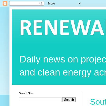
RENEWAB
Daily news on projec
and clean energy acr
Search Site
Sout